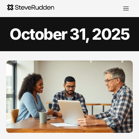
October 31, 2025