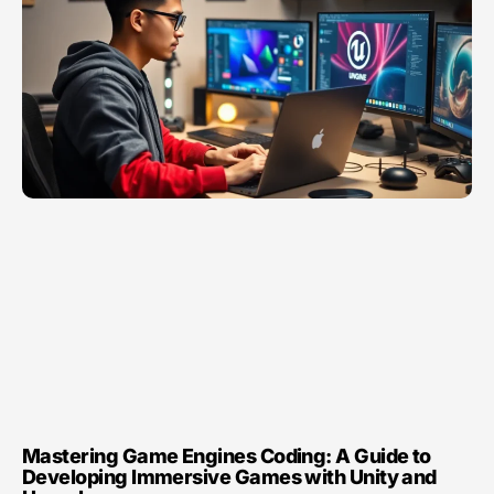
Mastering Game Engines Coding: A Guide to
Developing Immersive Games with Unity and