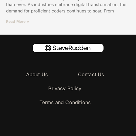
than ever. As industries embrace digital transformation, the
demand for proficient coders continues to soar. From
Read More »
About Us
Contact Us
Privacy Policy
Terms and Conditions