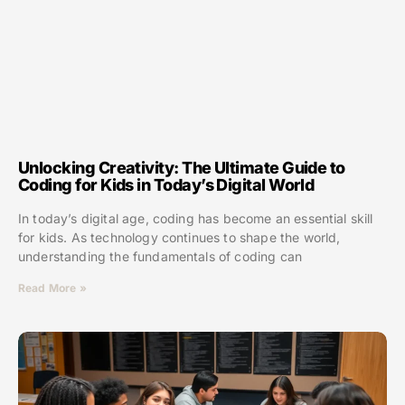
Unlocking Creativity: The Ultimate Guide to
Coding for Kids in Today’s Digital World
In today’s digital age, coding has become an essential skill
for kids. As technology continues to shape the world,
understanding the fundamentals of coding can
Read More »