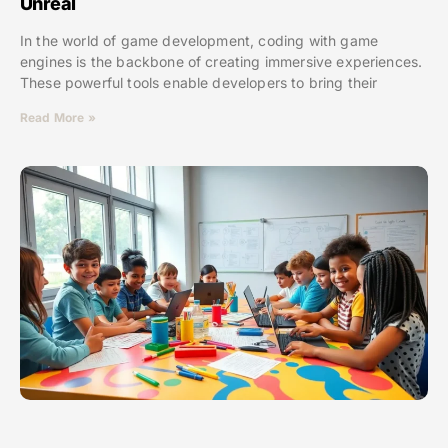
Unreal
In the world of game development, coding with game
engines is the backbone of creating immersive experiences.
These powerful tools enable developers to bring their
Read More »