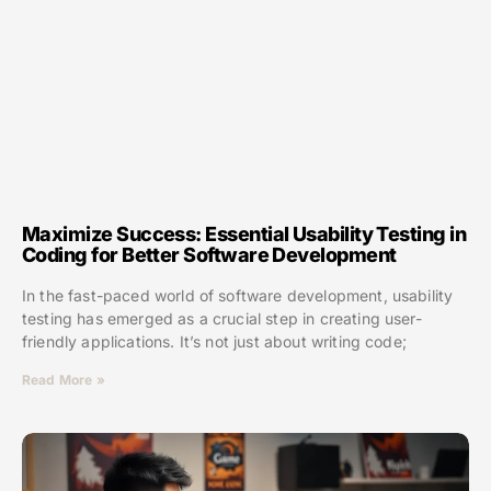
Maximize Success: Essential Usability Testing in
Coding for Better Software Development
In the fast-paced world of software development, usability
testing has emerged as a crucial step in creating user-
friendly applications. It’s not just about writing code;
Read More »