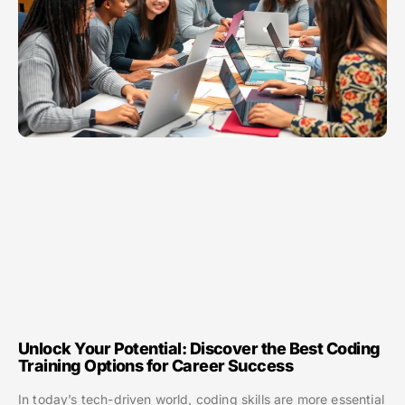
Unlock Your Potential: Discover the Best Coding
Training Options for Career Success
In today’s tech-driven world, coding skills are more essential