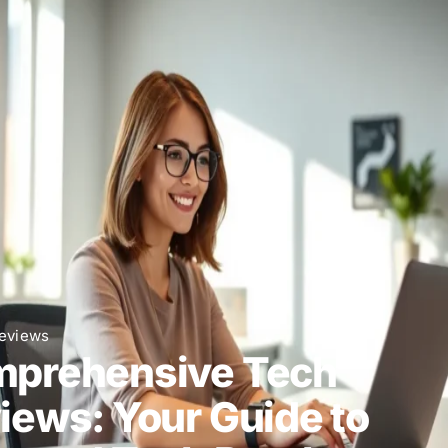
eviews
prehensive Tech
iews: Your Guide to