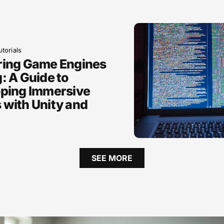
torials
ring Game Engines
: A Guide to
ping Immersive
with Unity and
SEE MORE