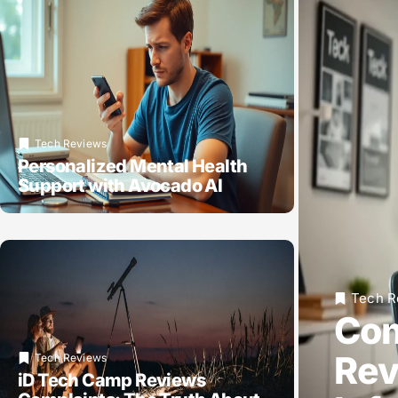
Tech Reviews
Personalized Mental Health
Support with Avocado AI
Tech R
Com
Rev
Tech Reviews
iD Tech Camp Reviews