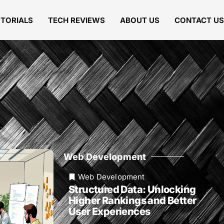
UTORIALS
TECH REVIEWS
ABOUT US
CONTACT US
Web Development
Web Development
Structured Data: Unlocking
Higher Rankings and Better
User Experiences