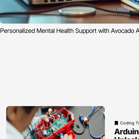
Personalized Mental Health Support with Avocado A
Coding Tu
Arduin