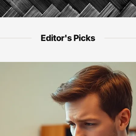
Editor's Picks