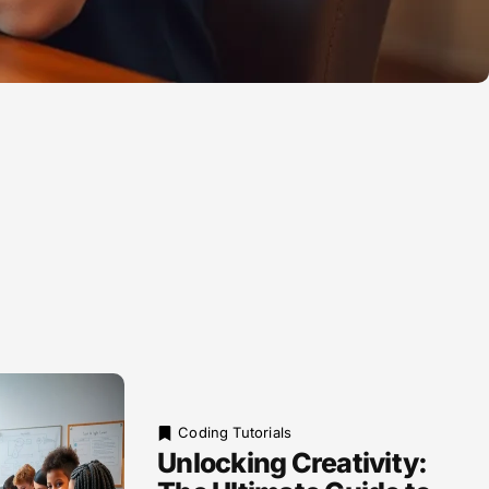
Coding Tutorials
Unlocking Creativity: