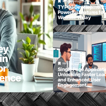
Web Development
TYPO3 Development:
Powerful Features for
Website Today
ey
in
Web Development
or
Single Page Applicati
Unlocking Faster Loa
ience
and Enhanced User
Engagement