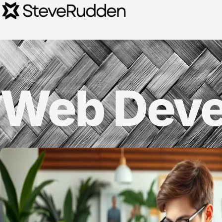
Web Deve