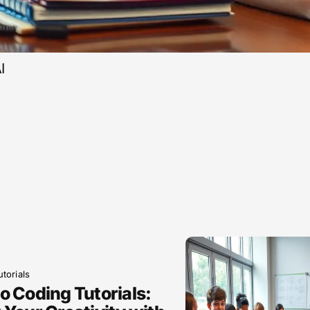
I
torials
o Coding Tutorials: