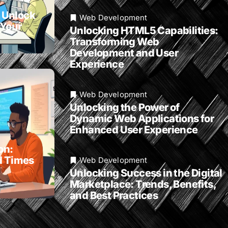
 Unlock
Web Development
 Your
Unlocking HTML5 Capabilities:
Transforming Web
Development and User
Experience
Web Development
Unlocking the Power of
Dynamic Web Applications for
Enhanced User Experience
on:
d Times
Web Development
Unlocking Success in the Digital
Marketplace: Trends, Benefits,
and Best Practices