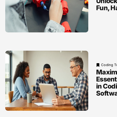
Unlock
Fun, H
Coding Tu
Maxim
Essenti
in Codi
Softw