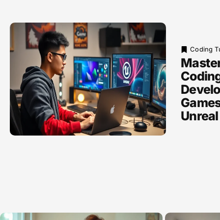
Coding Tu
Maste
Coding
Develo
Games 
Unreal