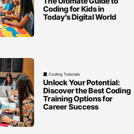
The Ultimate Guide to
Coding for Kids in
Today’s Digital World
Coding Tutorials
Unlock Your Potential:
Discover the Best Coding
Training Options for
Career Success