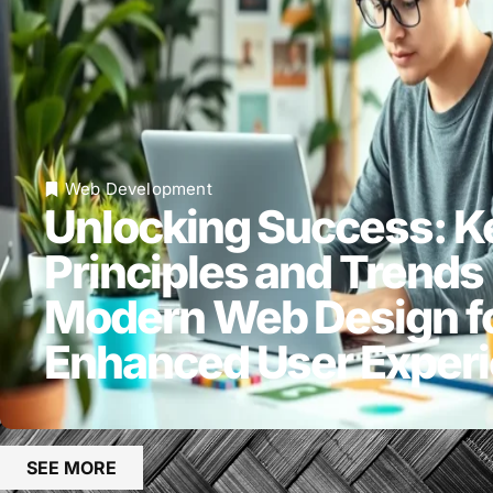
Web Development
Unlocking Success: K
Principles and Trends 
Modern Web Design f
Enhanced User Exper
SEE MORE