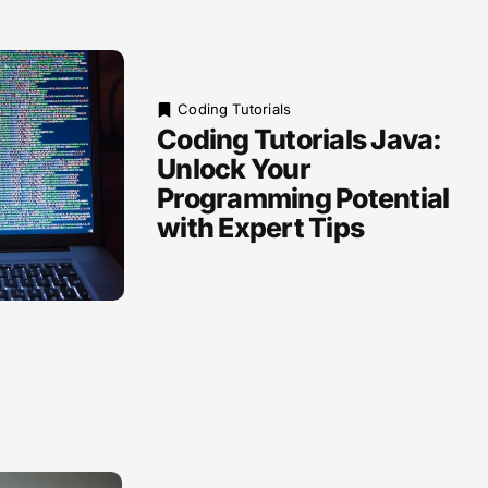
Coding Tutorials
Coding Tutorials Java:
Unlock Your
Programming Potential
with Expert Tips