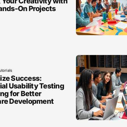
 Your Creativity with
ands-On Projects
torials
ize Success:
al Usability Testing
ng for Better
are Development