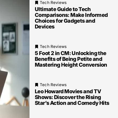
Tech Reviews
Ultimate Guide to Tech
Comparisons: Make Informed
Choices for Gadgets and
Devices
Tech Reviews
5 Foot 2 in CM: Unlocking the
Benefits of Being Petite and
Mastering Height Conversion
Tech Reviews
Leo Howard Movies and TV
Shows: Discover the Rising
Star’s Action and Comedy Hits