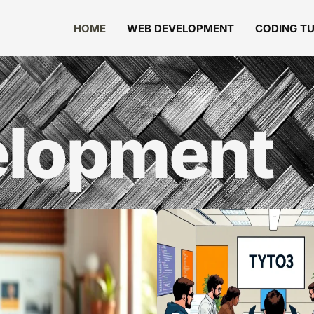
HOME
WEB DEVELOPMENT
CODING T
lopment