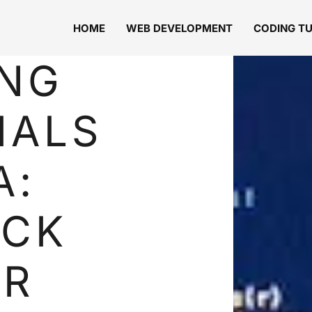
HOME
WEB DEVELOPMENT
CODING T
NG
IALS
A:
OCK
UR