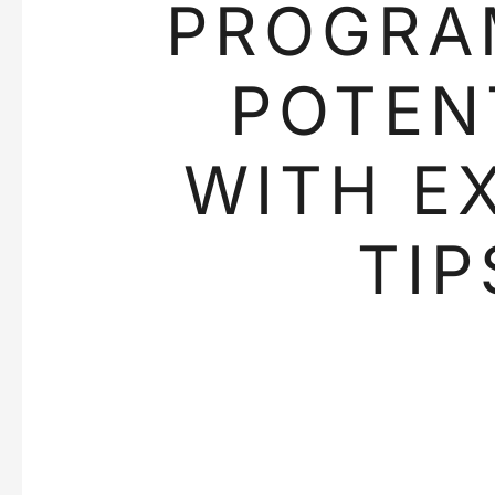
PROGRA
POTEN
WITH E
TIP