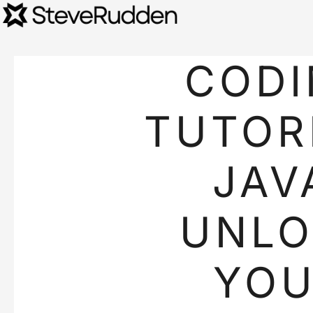
CODI
TUTOR
JAV
UNL
YO