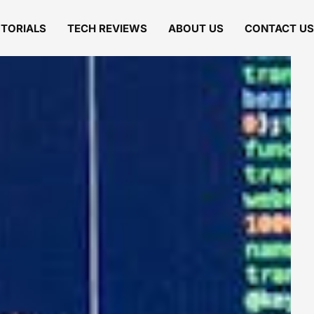
UTORIALS
TECH REVIEWS
ABOUT US
CONTACT US