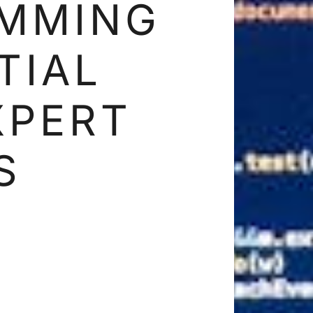
MMING
TIAL
XPERT
S