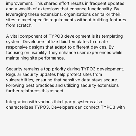
improvement. This shared effort results in frequent updates
and a wealth of extensions that enhance functionality. By
leveraging these extensions, organizations can tailor their
sites to meet specific requirements without building features
from scratch.
A vital component of TYPO3 development is its templating
system. Developers utilize fluid templates to create
responsive designs that adapt to different devices. By
focusing on usability, they enhance user experiences while
maintaining site performance.
Security remains a top priority during TYPO3 development.
Regular security updates help protect sites from
vulnerabilities, ensuring that sensitive data stays secure.
Following best practices and utilizing security extensions
further reinforces this aspect.
Integration with various third-party systems also
characterizes TYPO3. Developers can connect TYPO3 with
CRM systems, marketing automation tools, and other
platforms to streamline processes. Robust APIs facilitate
these integrations, making TYPO3 a flexible choice for
modern businesses.