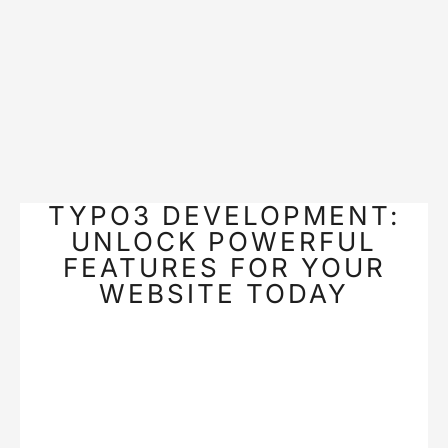
TYPO3 DEVELOPMENT:
UNLOCK POWERFUL
FEATURES FOR YOUR
WEBSITE TODAY