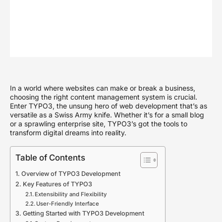
In a world where websites can make or break a business,
choosing the right content management system is crucial.
Enter TYPO3, the unsung hero of web development that’s as
versatile as a Swiss Army knife. Whether it’s for a small blog
or a sprawling enterprise site, TYPO3’s got the tools to
transform digital dreams into reality.
Table of Contents
Overview of TYPO3 Development
Key Features of TYPO3
Extensibility and Flexibility
User-Friendly Interface
Getting Started with TYPO3 Development