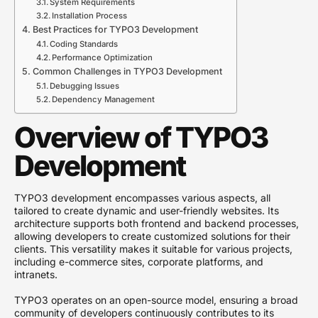
System Requirements
Installation Process
Best Practices for TYPO3 Development
Coding Standards
Performance Optimization
Common Challenges in TYPO3 Development
Debugging Issues
Dependency Management
Overview of TYPO3
Development
TYPO3 development encompasses various aspects, all
tailored to create dynamic and user-friendly websites. Its
architecture supports both frontend and backend processes,
allowing developers to create customized solutions for their
clients. This versatility makes it suitable for various projects,
including e-commerce sites, corporate platforms, and
intranets.
TYPO3 operates on an open-source model, ensuring a broad
community of developers continuously contributes to its