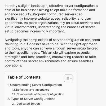
In today’s digital landscape, effective server configuration is
crucial for businesses aiming to optimize performance and
enhance security. Properly configured servers can
significantly improve website speed, reliability, and user
experience. As more organizations rely on cloud services and
virtual environments, understanding the nuances of server
setup becomes increasingly important.
Navigating the complexities of server configuration can seem
daunting, but it doesn’t have to be. With the right approach
and tools, anyone can achieve a robust server setup tailored
to their specific needs. This article will explore essential
strategies and best practices, empowering readers to take
control of their server environments and ensure seamless
operations.
Table of Contents
Understanding Server Configuration
Definition and Importance
Components of Server Configuration
Types of Server Configurations
Dedicated Servers