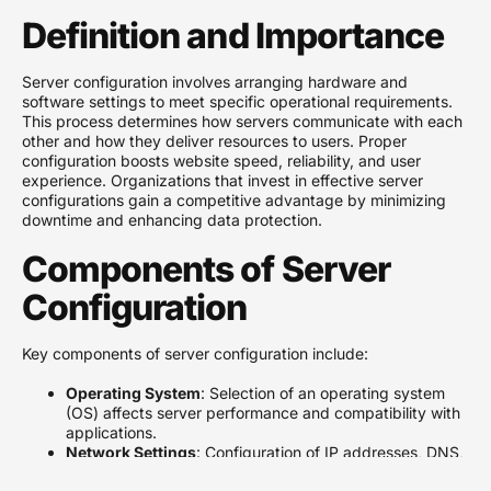
Definition and Importance
Server configuration involves arranging hardware and
software settings to meet specific operational requirements.
This process determines how servers communicate with each
other and how they deliver resources to users. Proper
configuration boosts website speed, reliability, and user
experience. Organizations that invest in effective server
configurations gain a competitive advantage by minimizing
downtime and enhancing data protection.
Components of Server
Configuration
Key components of server configuration include:
Operating System
: Selection of an operating system
(OS) affects server performance and compatibility with
applications.
Network Settings
: Configuration of IP addresses, DNS,
and firewall settings ensures secure and efficient data