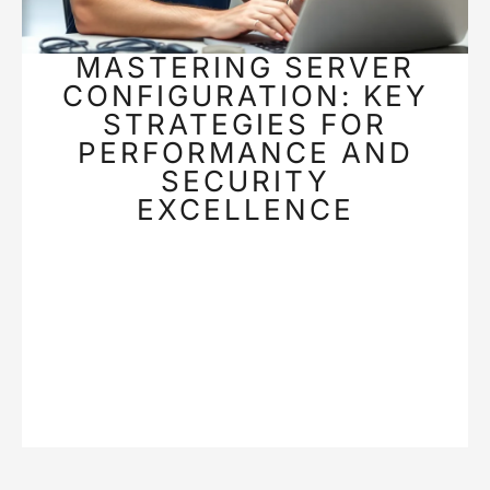
MASTERING SERVER
CONFIGURATION: KEY
STRATEGIES FOR
PERFORMANCE AND
SECURITY
EXCELLENCE