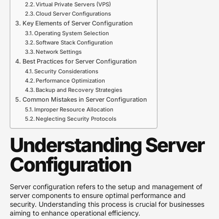
Virtual Private Servers (VPS)
Cloud Server Configurations
Key Elements of Server Configuration
Operating System Selection
Software Stack Configuration
Network Settings
Best Practices for Server Configuration
Security Considerations
Performance Optimization
Backup and Recovery Strategies
Common Mistakes in Server Configuration
Improper Resource Allocation
Neglecting Security Protocols
Understanding Server
Configuration
Server configuration refers to the setup and management of
server components to ensure optimal performance and
security. Understanding this process is crucial for businesses
aiming to enhance operational efficiency.