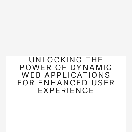
UNLOCKING THE
POWER OF DYNAMIC
WEB APPLICATIONS
FOR ENHANCED USER
EXPERIENCE