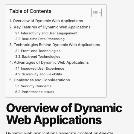
Table of Contents
Overview of Dynamic Web Applications
Key Features of Dynamic Web Applications
Interactivity and User Engagement
Real-time Data Processing
Technologies Behind Dynamic Web Applications
Front-end Technologies
Back-end Technologies
Advantages of Dynamic Web Applications
Improved User Experience
Scalability and Flexibility
Challenges and Considerations
Security Concerns
Performance Issues
Overview of Dynamic
Web Applications
Dynamic web applications generate content on-the-fly,