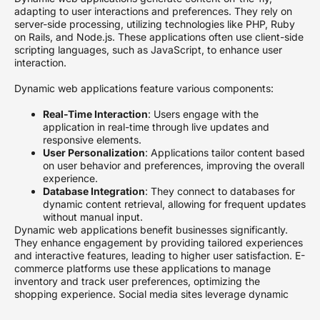
adapting to user interactions and preferences. They rely on
server-side processing, utilizing technologies like PHP, Ruby
on Rails, and Node.js. These applications often use client-side
scripting languages, such as JavaScript, to enhance user
interaction.
Dynamic web applications feature various components:
Real-Time Interaction
: Users engage with the
application in real-time through live updates and
responsive elements.
User Personalization
: Applications tailor content based
on user behavior and preferences, improving the overall
experience.
Database Integration
: They connect to databases for
dynamic content retrieval, allowing for frequent updates
without manual input.
Dynamic web applications benefit businesses significantly.
They enhance engagement by providing tailored experiences
and interactive features, leading to higher user satisfaction. E-
commerce platforms use these applications to manage
inventory and track user preferences, optimizing the
shopping experience. Social media sites leverage dynamic
elements to encourage user involvement and foster
community interactions.