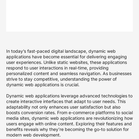
In today’s fast-paced digital landscape, dynamic web
applications have become essential for delivering engaging
user experiences. Unlike static websites, these applications
respond to user interactions in real-time, providing
personalized content and seamless navigation. As businesses
strive to stay competitive, understanding the power of
dynamic web applications is crucial.
Dynamic web applications leverage advanced technologies to
create interactive interfaces that adapt to user needs. This
adaptability not only enhances user satisfaction but also
boosts conversion rates. From e-commerce platforms to social
media sites, dynamic web applications are revolutionizing how
users engage with online content. Exploring their features and
benefits reveals why they’re becoming the go-to solution for
modern web development.