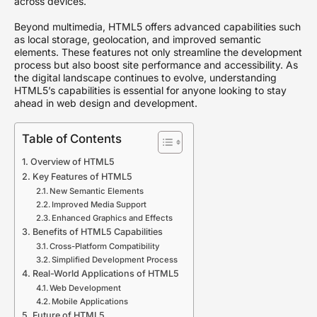
across devices.
Beyond multimedia, HTML5 offers advanced capabilities such
as local storage, geolocation, and improved semantic
elements. These features not only streamline the development
process but also boost site performance and accessibility. As
the digital landscape continues to evolve, understanding
HTML5’s capabilities is essential for anyone looking to stay
ahead in web design and development.
Table of Contents
Overview of HTML5
Key Features of HTML5
New Semantic Elements
Improved Media Support
Enhanced Graphics and Effects
Benefits of HTML5 Capabilities
Cross-Platform Compatibility
Simplified Development Process
Real-World Applications of HTML5
Web Development
Mobile Applications
Future of HTML5