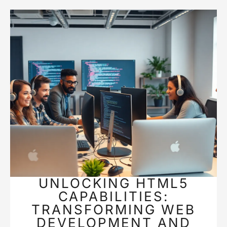
UNLOCKING HTML5
CAPABILITIES:
TRANSFORMING WEB
DEVELOPMENT AND