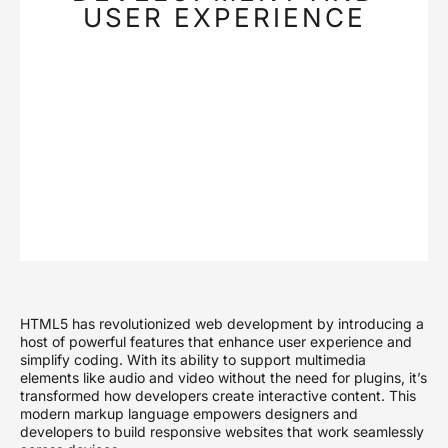
USER EXPERIENCE
HTML5 has revolutionized web development by introducing a
host of powerful features that enhance user experience and
simplify coding. With its ability to support multimedia
elements like audio and video without the need for plugins, it’s
transformed how developers create interactive content. This
modern markup language empowers designers and
developers to build responsive websites that work seamlessly