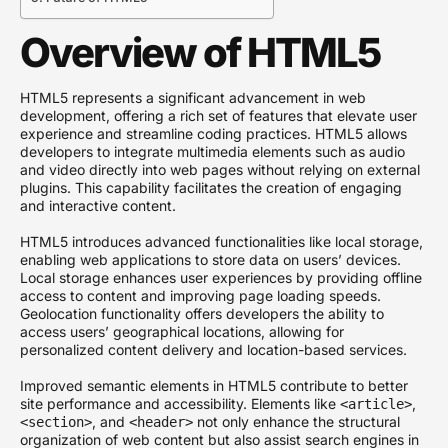
Overview of HTML5
HTML5 represents a significant advancement in web
development, offering a rich set of features that elevate user
experience and streamline coding practices. HTML5 allows
developers to integrate multimedia elements such as audio
and video directly into web pages without relying on external
plugins. This capability facilitates the creation of engaging
and interactive content.
HTML5 introduces advanced functionalities like local storage,
enabling web applications to store data on users’ devices.
Local storage enhances user experiences by providing offline
access to content and improving page loading speeds.
Geolocation functionality offers developers the ability to
access users’ geographical locations, allowing for
personalized content delivery and location-based services.
Improved semantic elements in HTML5 contribute to better
site performance and accessibility. Elements like
,
<article>
, and
not only enhance the structural
<section>
<header>
organization of web content but also assist search engines in