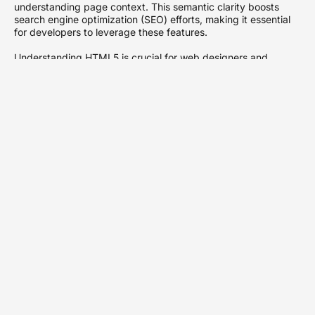
understanding page context. This semantic clarity boosts
search engine optimization (SEO) efforts, making it essential
for developers to leverage these features.
Understanding HTML5 is crucial for web designers and
developers as digital environments evolve. Mastery of
HTML5’s capabilities ensures the creation of modern, efficient,
and user-friendly web applications that align with current web
standards.
Key Features of
HTML5
HTML5 introduces several key features that significantly
enhance web development, providing better usability and
functionality for users.
New Semantic Elements
New semantic elements in HTML5, such as
,
<article>
,
,
, and
, offer meaningful
<section>
<header>
<footer>
<nav>
structure to web pages. These elements improve content